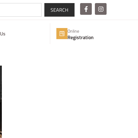
SEARCH
Online
 Us
Registration