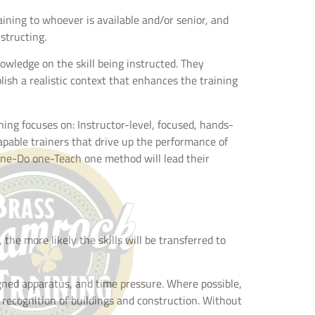
aining to whoever is available and/or senior, and
structing.
nowledge on the skill being instructed. They
blish a realistic context that enhances the training
ining focuses on: Instructor-level, focused, hands-
capable trainers that drive up the performance of
 one-Do one-Teach one method will lead their
the more likely the skills will be transferred to
ssigned apparatus, and time pressure. Where possible,
as recognition of buildings and construction. Without