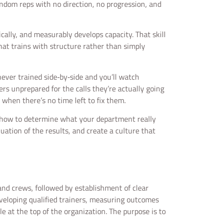
random reps with no direction, no progression, and
ically, and measurably develops capacity. That skill
at trains with structure rather than simply
never trained side‑by‑side and you’ll watch
ters unprepared for the calls they’re actually going
 when there’s no time left to fix them.
ng how to determine what your department really
luation of the results, and create a culture that
 and crews, followed by establishment of clear
eveloping qualified trainers, measuring outcomes
 at the top of the organization. The purpose is to