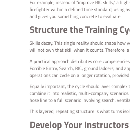
For example, instead of “improve RIC skills,” a hi
firefighter within a defined time standard, using a
and gives you something concrete to evaluate.
Structure the Training Cy
Skills decay. This single reality should shape how 
will not own that skill when it counts. Therefore,
A practical approach distributes core competencies a
Forcible Entry, Search, RIC, ground ladders, and ap
operations can cycle on a longer rotation, provided 
Equally important, the cycle should layer complexity
combine it into realistic, multi-company scenarios
hose line to a full scenario involving search, vent
This layered, repeating structure is what turns iso
Develop Your Instructors