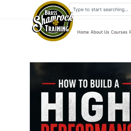
Home
About Us
Courses