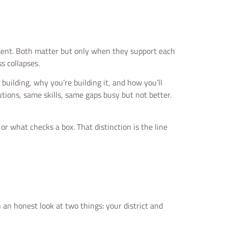
moment. Both matter but only when they support each
s collapses.
 building, why you’re building it, and how you’ll
ions, same skills, same gaps busy but not better.
r what checks a box. That distinction is the line
an honest look at two things: your district and