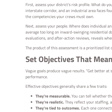
First, assess your district’s risk profile. What d
interstate corridor, and an industrial area faces fo
the competencies your crews must own.
Next, assess your people. Where does individual and
average too long on inward-swinging residential do
evaluations, and after-action reviews, reveals whe
The product of this assessment is a prioritized list
Set Objectives That Mea
Vague goals produce vague results. “Get better at sea
performance.
Effective objectives generally share a few traits:
They’re measurable.
You can tell whether the
They’re realistic.
They reflect your staffing, 
They’re tied to outcomes.
Each one connects t