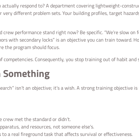
o you actually respond to? A department covering lightweight-constr
ur very different problem sets. Your building profiles, target hazard
 crew performance stand right now? Be specific. “We’re slow on for
ors with secondary locks” is an objective you can train toward. Ho
re the program should focus.
 of competencies. Consequently, you stop training out of habit and s
n Something
rch” isn’t an objective; it’s a wish. A strong training objective is 
 crew met the standard or didn’t.
apparatus, and resources, not someone else’s.
o a real fireground task that affects survival or effectiveness.