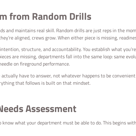
am from Random Drills
ilds and maintains real skill. Random drills are just reps in the 
ey’re aligned, crews grow. When either piece is missing, readines
 intention, structure, and accountability. You establish what you’re
ces are missing, departments fall into the same loop: same evolut
 needle on fireground performance.
e actually have to answer, not whatever happens to be convenient o
thing that follows is built on that mindset.
 Needs Assessment
o know what your department must be able to do. This begins with 