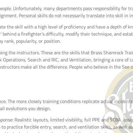
 people. Unfortunately, many departments pass responsibility for tr
nment. Personal skills do not necessarily translate into skill in in
e the skill with a high level of proficiency and have a depth of k
’ behind a firefighter’s difficulty, modify their technique, and esta
y rank, popularity, or position.
oping the instructors. These are the skills that Brass Shamrock Tra
ck Operations, Search and RIC, and Ventilation, bringing a core of 
structors make all the difference. People who believe in the See
. The more closely training conditions replicate actual incidents, 
 all evolutions you design.
esponse: Realistic layouts, limited visibility, full PPE and SCBA, a
to practice forcible entry, search, and ventilation skills, as well 