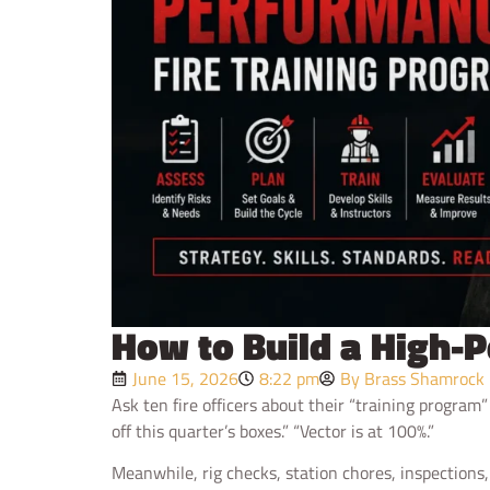
How to Build a High-
June 15, 2026
8:22 pm
By Brass Shamrock
Ask ten fire officers about their “training program
off this quarter’s boxes.” “Vector is at 100%.”
Meanwhile, rig checks, station chores, inspections,