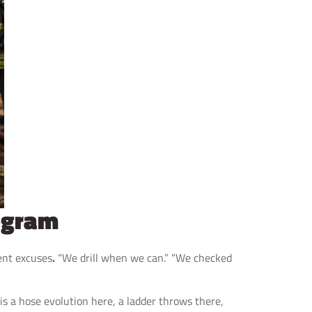
rogram
rent excuses
.
“We drill when we can.” “We checked
is a hose evolution here, a ladder throws there,