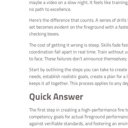
maybe a video on a slow night. It feels like training,
no path to excellence.
Here’s the difference that counts. A series of drill
set becomes evident on the fireground with a fast
checking boxes.
The cost of getting it wrong is steep. Skills fade 
coordination fall apart in real time. Train without 
to face. These failures don’t announce themselves; 
Start by outlining the steps you can take to creat
needs, establish realistic goals, create a plan for 
keeps it all together. This process applies to any d
Quick Answer
The first step in creating a high-performance fire 
competency goals for actual fireground performance
against verifiable standards, and fostering an env