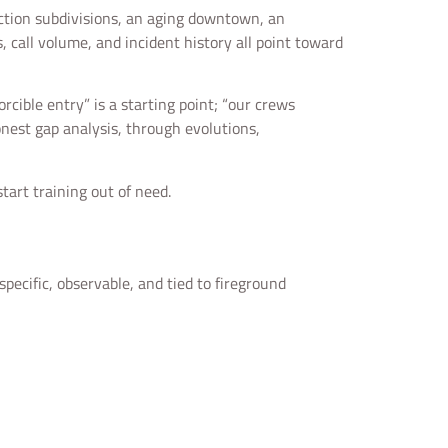
uction subdivisions, an aging downtown, an
s, call volume, and incident history all point toward
cible entry” is a starting point; “our crews
nest gap analysis, through evolutions,
tart training out of need.
specific, observable, and tied to fireground