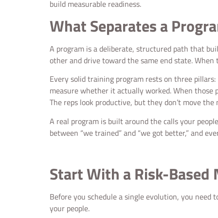
build measurable readiness.
What Separates a Progr
A program is a deliberate, structured path that bu
other and drive toward the same end state. When th
Every solid training program rests on three pillars:
measure whether it actually worked. When those pie
The reps look productive, but they don’t move the
A real program is built around the calls your peopl
between “we trained” and “we got better,” and every
Start With a Risk-Based
Before you schedule a single evolution, you need t
your people.