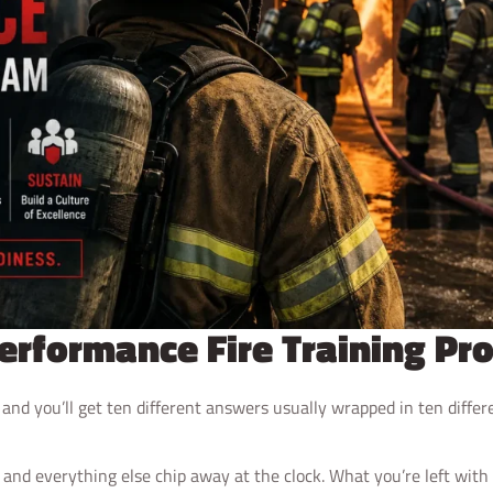
Performance Fire Training P
” and you’ll get ten different answers usually wrapped in ten diffe
 and everything else chip away at the clock. What you’re left with 