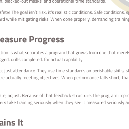
n, blacked-out masks, and operational time standards.
y! The goal isn’t risk; it’s realistic conditions. Safe conditions, s
hard while mitigating risks. When done properly, demanding trainin
easure Progress
luation is what separates a program that grows from one that merel
ged, drills completed, for actual capability.
ust attendance. They use time standards on perishable skills, st
e actually meeting objectives. When performance falls short, that 
uate, adjust. Because of that feedback structure, the program improv
ters take training seriously when they see it measured seriously a
ains It