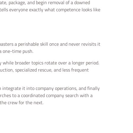
cate, package, and begin removal of a downed
e tells everyone exactly what competence looks like
sters a perishable skill once and never revisits it
 a one-time push.
y while broader topics rotate over a longer period.
uction, specialized rescue, and less frequent
n integrate it into company operations, and finally
earches to a coordinated company search with a
the crew for the next.