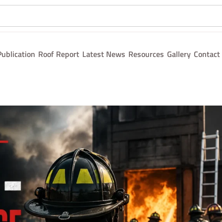
Publication
Roof Report
Latest News
Resources
Gallery
Contact