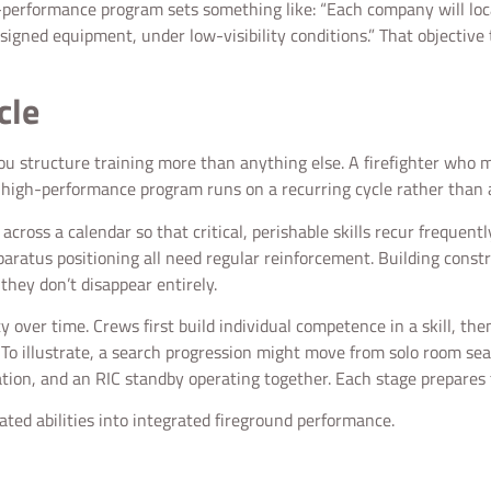
gh-performance program sets something like: “Each company will lo
ssigned equipment, under low-visibility conditions.” That objectiv
cle
you structure training more than anything else. A firefighter who ma
 a high-performance program runs on a recurring cycle rather than
cross a calendar so that critical, perishable skills recur frequentl
paratus positioning all need regular reinforcement. Building constr
they don’t disappear entirely.
 over time. Crews first build individual competence in a skill, the
. To illustrate, a search progression might move from solo room s
ilation, and an RIC standby operating together. Each stage prepares 
lated abilities into integrated fireground performance.