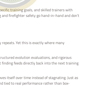
pecific training goals, and skilled trainers with
g and firefighter safety go hand-in-hand and don’t
y repeats. Yet this is exactly where many
ructured evolution evaluations, and rigorous
finding feeds directly back into the next training
es itself over time instead of stagnating. Just as
nd tied to real performance rather than box-