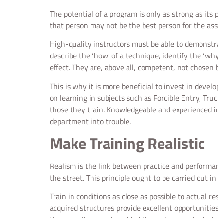
The potential of a program is only as strong as its
that person may not be the best person for the assig
High-quality instructors must be able to demonstrat
describe the ‘how’ of a technique, identify the ‘why
effect. They are, above all, competent, not chosen b
This is why it is more beneficial to invest in devel
on learning in subjects such as Forcible Entry, Tru
those they train. Knowledgeable and experienced in
department into trouble.
Make Training Realistic
Realism is the link between practice and performance
the street. This principle ought to be carried out in
Train in conditions as close as possible to actual r
acquired structures provide excellent opportunities 