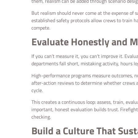
them, realism can be added through scenario desig
But realism should never come at the expense of safet
established safety protocols allow crews to train 
compete.
Evaluate Honestly and M
If you can’t measure it, you can’t improve it. Eva
departments fall short, mistaking activity, hours log
High-performance programs measure outcomes, not j
after-action reviews to determine whether crews ar
cycle.
This creates a continuous loop: assess, train, eval
important, honest evaluation builds trust. Firefigh
checking.
Build a Culture That Sust