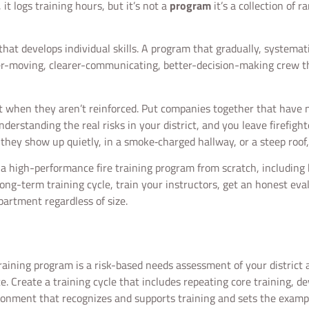
 it logs training hours, but it’s not a
program
it’s a collection of 
s that develops individual skills. A program that gradually, systemat
er-moving, clearer-communicating, better-decision-making crew th
fast when they aren’t reinforced. Put companies together that have 
understanding the real risks in your district, and you leave firefigh
they show up quietly, in a smoke‑charged hallway, or a steep roof,
e a high-performance fire training program from scratch, includi
a long-term training cycle, train your instructors, get an honest eva
epartment regardless of size.
training program is a risk-based needs assessment of your district
. Create a training cycle that includes repeating core training, d
ironment that recognizes and supports training and sets the example