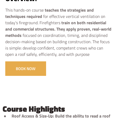
This hands-on course
teaches the strategies and
techniques required
for effective vertical ventilation on
today’s fireground. Firefighters
train on both residential
and commercial structures. They apply proven, real-world
methods
focused on coordination, timing, and disciplined
decision-making based on building construction. The focus
is simple: develop confident, competent crews who can
open a roof safely, efficiently, and with purpose
BOOK NOW
Course Highlights
●
Roof Access & Size‑Up: Build the ability to read a roof