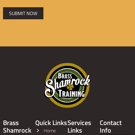
SUBMIT NOW
Brass
Quick Links
Services
Contact
Shamrock
Links
Info
Home