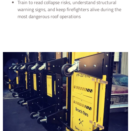
Train to read collapse risks, understand structural
warning signs, and keep firefighters alive during the
most dangerous roof operations