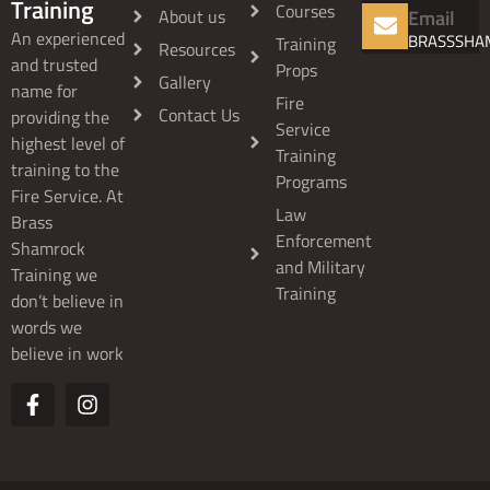
Training
Courses
About us
Email
An experienced
BRASSSHA
Training
Resources
and trusted
Props
Gallery
name for
Fire
Contact Us
providing the
Service
highest level of
Training
training to the
Programs
Fire Service. At
Law
Brass
Enforcement
Shamrock
and Military
Training we
Training
don’t believe in
words we
believe in work