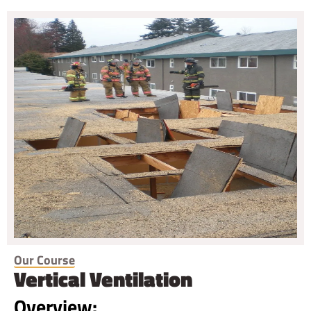
Our Course
Vertical Ventilation
Overview: