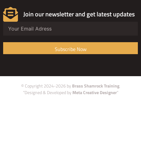
Join our newsletter and get latest updates
Subscribe Now
© Copyright 2024-2026 by
Brass Shamrock Training
.
“Designed & Developed by
Meta Creative Designer
“