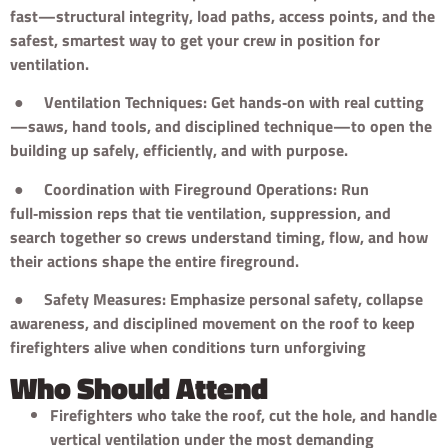
fast—structural integrity, load paths, access points, and the
safest, smartest way to get your crew in position for
ventilation.
●
Ventilation Techniques: Get hands‑on with real cutting
—saws, hand tools, and disciplined technique—to open the
building up safely, efficiently, and with purpose.
●
Coordination with Fireground Operations: Run
full‑mission reps that tie ventilation, suppression, and
search together so crews understand timing, flow, and how
their actions shape the entire fireground.
●
Safety Measures: Emphasize personal safety, collapse
awareness, and disciplined movement on the roof to keep
firefighters alive when conditions turn unforgiving
Who Should Attend
Firefighters who take the roof, cut the hole, and handle
vertical ventilation under the most demanding