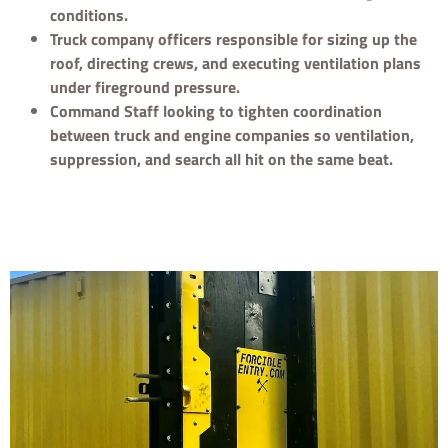
conditions.
Truck company officers responsible for sizing up the
roof, directing crews, and executing ventilation plans
under fireground pressure.
Command Staff looking to tighten coordination
between truck and engine companies so ventilation,
suppression, and search all hit on the same beat.