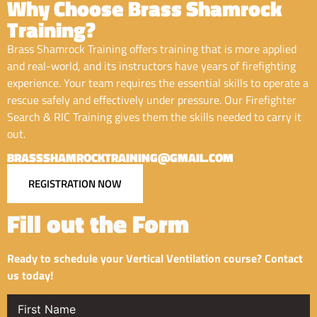
Why Choose Brass Shamrock
Training?
Brass Shamrock Training offers training that is more applied
and real-world, and its instructors have years of firefighting
experience. Your team requires the essential skills to operate a
rescue safely and effectively under pressure. Our Firefighter
Search & RIC Training gives them the skills needed to carry it
out.
BRASSSHAMROCKTRAINING@GMAIL.COM
REGISTRATION NOW
Fill out the Form
Ready to schedule your Vertical Ventilation course? Contact
us today!