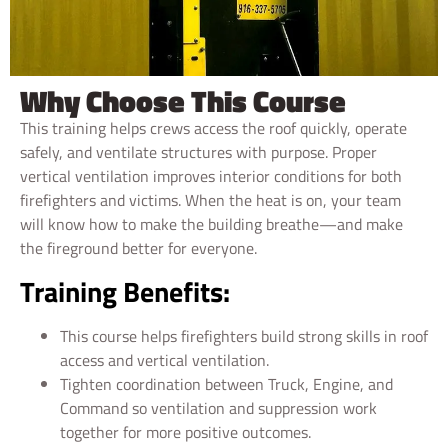
Why Choose This Course
This training helps crews access the roof quickly, operate
safely, and ventilate structures with purpose. Proper
vertical ventilation improves interior conditions for both
firefighters and victims. When the heat is on, your team
will know how to make the building breathe—and make
the fireground better for everyone.
Training Benefits:
This course helps firefighters build strong skills in roof
access and vertical ventilation.
Tighten coordination between Truck, Engine, and
Command so ventilation and suppression work
together for more positive outcomes.