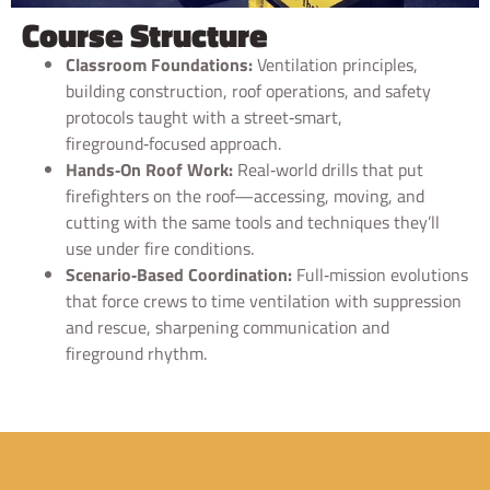
Course Structure
Classroom Foundations:
Ventilation principles,
building construction, roof operations, and safety
protocols taught with a street‑smart,
fireground‑focused approach.
Hands‑On Roof Work:
Real‑world drills that put
firefighters on the roof—accessing, moving, and
cutting with the same tools and techniques they’ll
use under fire conditions.
Scenario‑Based Coordination:
Full‑mission evolutions
that force crews to time ventilation with suppression
and rescue, sharpening communication and
fireground rhythm.