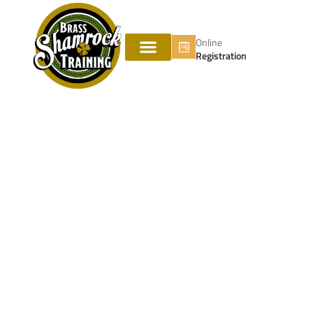
Online
Registration
Vertical Ventilation